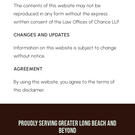
The contents of this website may not be
reproduced in any form without the express
written consent of the Law Offices of Chance LLP.
CHANGES AND UPDATES
Information on this website is subject to change
without notice.
AGREEMENT
By using this website, you agree to the terms of
this disclaimer.
Proudly Serving Greater Long beach and
beyond