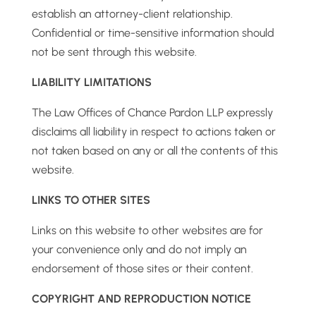
establish an attorney-client relationship.
Confidential or time-sensitive information should
not be sent through this website.
LIABILITY LIMITATIONS
The Law Offices of Chance Pardon LLP expressly
disclaims all liability in respect to actions taken or
not taken based on any or all the contents of this
website.
LINKS TO OTHER SITES
Links on this website to other websites are for
your convenience only and do not imply an
endorsement of those sites or their content.
COPYRIGHT AND REPRODUCTION NOTICE