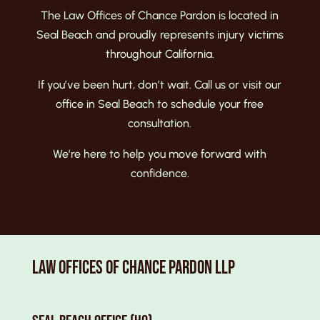
The Law Offices of Chance Pardon is located in
Seal Beach and proudly represents injury victims
throughout California.
If you’ve been hurt, don’t wait. Call us
or visit our
office in Seal Beach
to schedule your free
consultation.
We’re here to help you move forward with
confidence.
Law Offices of Chance Pardon LLP