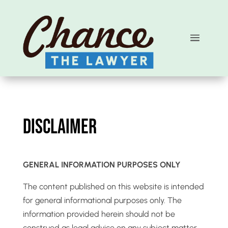
Disclaimer
GENERAL INFORMATION PURPOSES ONLY
The content published on this website is intended
for general informational purposes only. The
information provided herein should not be
construed as legal advice on any subject matter.