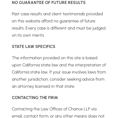
NO GUARANTEE OF FUTURE RESULTS
Past case results and client testimonials provided
on this website afford no guarantee of future
results. Every case is different and must be judged
on its own merits.
STATE LAW SPECIFICS
The information provided on this site is based
upon California state law and the interpretation of
California state law. If your issue involves laws from
another jurisdiction, consider seeking advice from
an attorney licensed in that state.
CONTACTING THE FIRM
Contacting the Law Offices of Chance LLP via
email, contact form, or any other means does not