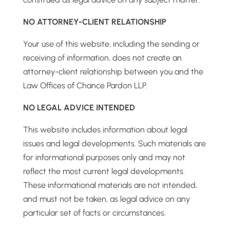
NO ATTORNEY-CLIENT RELATIONSHIP
Your use of this website, including the sending or
receiving of information, does not create an
attorney-client relationship between you and the
Law Offices of Chance Pardon LLP.
NO LEGAL ADVICE INTENDED
This website includes information about legal
issues and legal developments. Such materials are
for informational purposes only and may not
reflect the most current legal developments.
These informational materials are not intended,
and must not be taken, as legal advice on any
particular set of facts or circumstances.